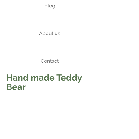
Blog
About us
Contact
Hand made Teddy
Bear