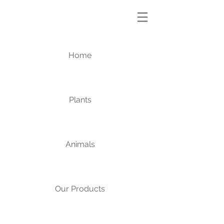
Home
Plants
Animals
Our Products