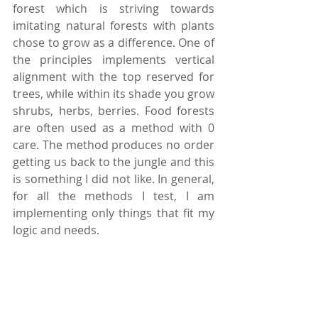
forest which is striving towards 
imitating natural forests with plants 
chose to grow as a difference. One of 
the principles implements vertical 
alignment with the top reserved for 
trees, while within its shade you grow 
shrubs, herbs, berries. Food forests 
are often used as a method with 0 
care. The method produces no order 
getting us back to the jungle and this 
is something I did not like. In general, 
for all the methods I test, I am 
implementing only things that fit my 
logic and needs.