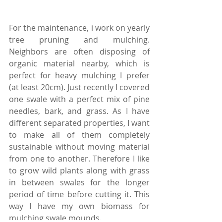
For the maintenance, i work on yearly 
tree pruning and mulching. 
Neighbors are often disposing of 
organic material nearby, which is 
perfect for heavy mulching I prefer 
(at least 20cm). Just recently I covered 
one swale with a perfect mix of pine 
needles, bark, and grass. As I have 
different separated properties, I want 
to make all of them completely 
sustainable without moving material 
from one to another. Therefore I like 
to grow wild plants along with grass 
in between swales for the longer 
period of time before cutting it. This 
way I have my own biomass for 
mulching swale mounds.