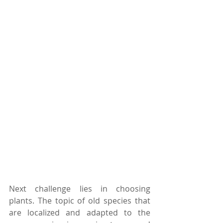
Next challenge lies in choosing 
plants. The topic of old species that 
are localized and adapted to the 