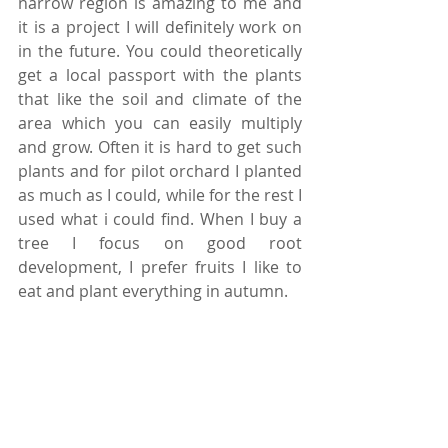
narrow region is amazing to me and 
it is a project I will definitely work on 
in the future. You could theoretically 
get a local passport with the plants 
that like the soil and climate of the 
area which you can easily multiply 
and grow. Often it is hard to get such 
plants and for pilot orchard I planted 
as much as I could, while for the rest I 
used what i could find. When I buy a 
tree I focus on good root 
development, I prefer fruits I like to 
eat and plant everything in autumn.