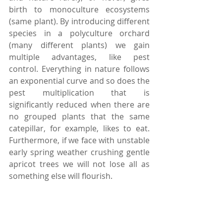
birth to monoculture ecosystems 
(same plant). By introducing different 
species in a polyculture orchard 
(many different plants) we gain 
multiple advantages, like pest 
control. Everything in nature follows 
an exponential curve and so does the 
pest multiplication that is 
significantly reduced when there are 
no grouped plants that the same 
catepillar, for example, likes to eat. 
Furthermore, if we face with unstable 
early spring weather crushing gentle 
apricot trees we will not lose all as 
something else will flourish.