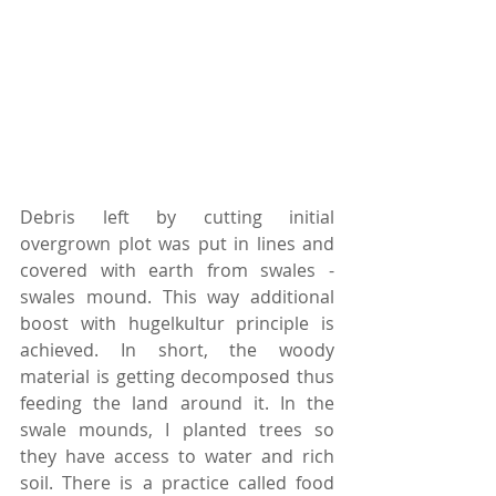
Debris left by cutting initial 
overgrown plot was put in lines and 
covered with earth from swales -
swales mound. This way additional 
boost with hugelkultur principle is 
achieved. In short, the woody 
material is getting decomposed thus 
feeding the land around it. In the 
swale mounds, I planted trees so 
they have access to water and rich 
soil. There is a practice called food 