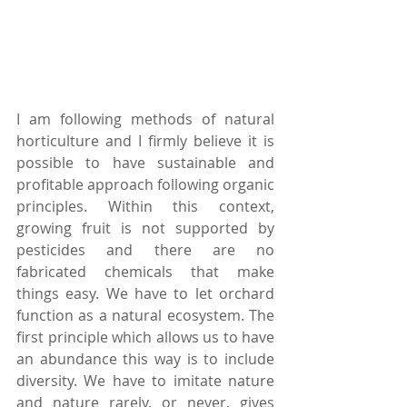
I am following methods of natural 
horticulture and I firmly believe it is 
possible to have sustainable and 
profitable approach following organic 
principles. Within this context, 
growing fruit is not supported by 
pesticides and there are no 
fabricated chemicals that make 
things easy. We have to let orchard 
function as a natural ecosystem. The 
first principle which allows us to have 
an abundance this way is to include 
diversity. We have to imitate nature 
and nature rarely, or never, gives 