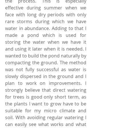
the process. This is especially 
effective during summer when we 
face with long dry periods with only 
rare storms during which we have 
water in abundance. Adding to that I 
made a pond which is used for 
storing the water when we have it 
and using it later when it is needed. I 
wanted to build the pond naturally by 
compacting the ground. The method 
was not fully successful as water is 
slowly dispersed in the ground and I 
plan to work on improvements. I 
strongly believe that direct watering 
for trees is good only short term, as 
the plants I want to grow have to be 
suitable for my micro climate and 
soil. With avoiding regular watering I 
can easily see what works and what 