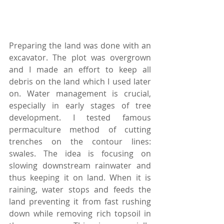
Preparing the land was done with an 
excavator. The plot was overgrown 
and I made an effort to keep all 
debris on the land which I used later 
on. Water management is crucial, 
especially in early stages of tree 
development. I tested famous 
permaculture method of cutting 
trenches on the contour lines: 
swales. The idea is focusing on 
slowing downstream rainwater and 
thus keeping it on land. When it is 
raining, water stops and feeds the 
land preventing it from fast rushing 
down while removing rich topsoil in 