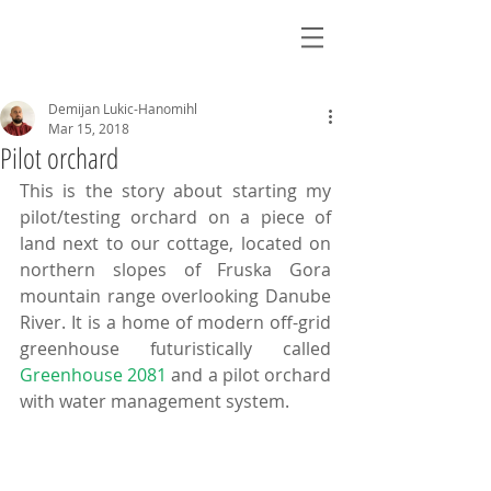
Demijan Lukic-Hanomihl
Mar 15, 2018
Pilot orchard
This is the story about starting my 
pilot/testing orchard on a piece of 
land next to our cottage, located on 
northern slopes of Fruska Gora 
mountain range overlooking Danube 
River. It is a home of modern off-grid 
greenhouse futuristically called 
Greenhouse 2081
 and a pilot orchard 
with water management system.