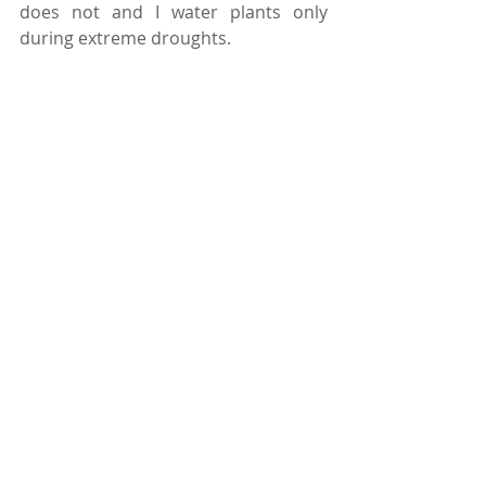
does not and I water plants only 
during extreme droughts.